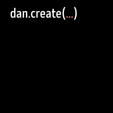
dan.create(
...
)