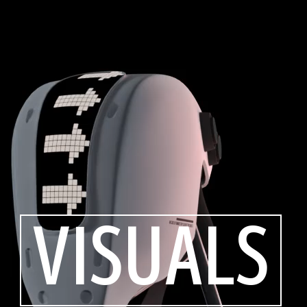
VISUALS