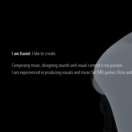
I am Daniel.
I like to create.
Composing music, designing sounds and visual content is my passion.
I am experienced in producing visuals and music for (VR) games, films and 