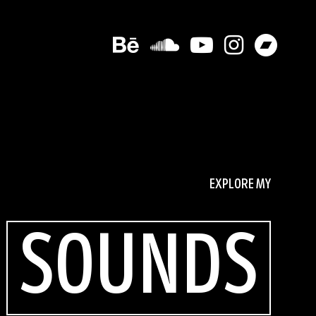
EXPLORE MY
SOUNDS