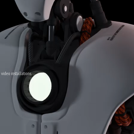
video installations.